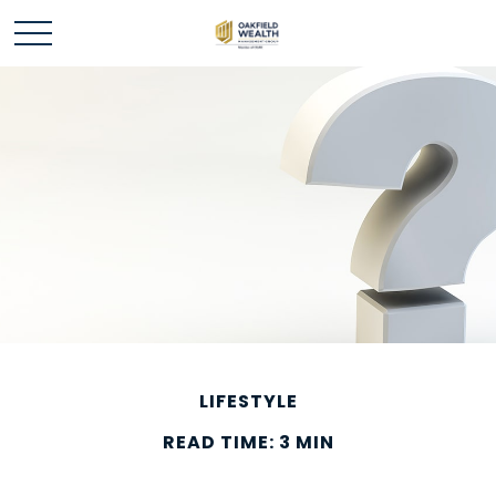
LIFESTYLE
READ TIME: 3 MIN