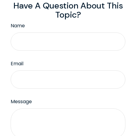
Have A Question About This
Topic?
Name
Email
Message