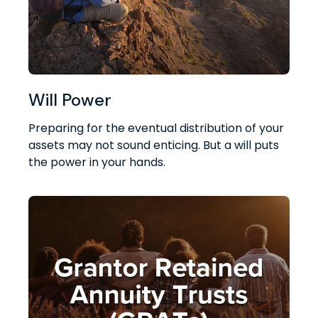
Will Power
Preparing for the eventual distribution of your
assets may not sound enticing. But a will puts
the power in your hands.