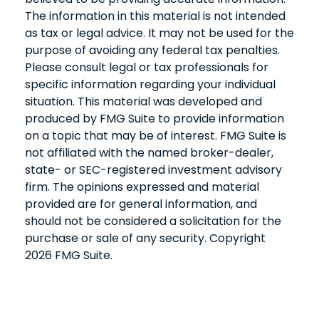
The information in this material is not intended
as tax or legal advice. It may not be used for the
purpose of avoiding any federal tax penalties.
Please consult legal or tax professionals for
specific information regarding your individual
situation. This material was developed and
produced by FMG Suite to provide information
on a topic that may be of interest. FMG Suite is
not affiliated with the named broker-dealer,
state- or SEC-registered investment advisory
firm. The opinions expressed and material
provided are for general information, and
should not be considered a solicitation for the
purchase or sale of any security. Copyright
2026 FMG Suite.