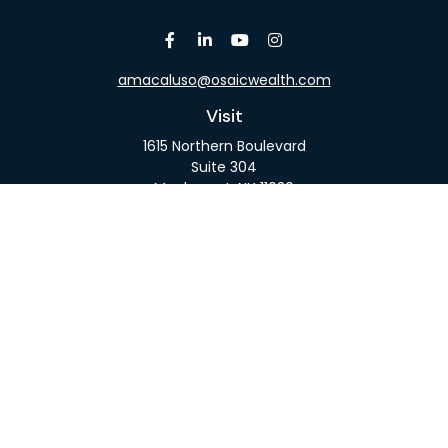
amacaluso@osaicwealth.com
Visit
1615 Northern Boulevard
Suite 304
Manhasset,
NY
11030
Connect
Office:
516-918-9615
Mobile:
516-317-9074
Osaic
Form CRS
Check the background of your financial professional
on FINRA's
BrokerCheck
.
The content is developed from sources believed to
be providing accurate information. The information