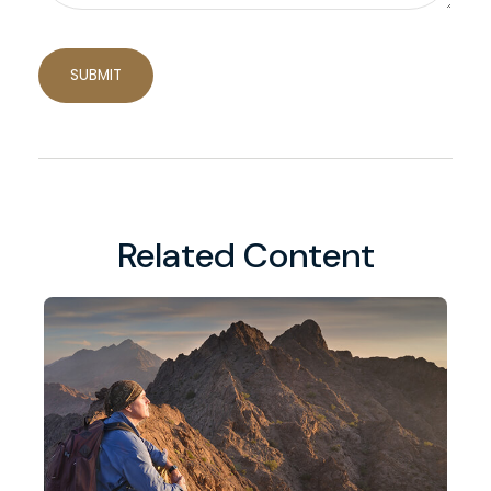
Related Content