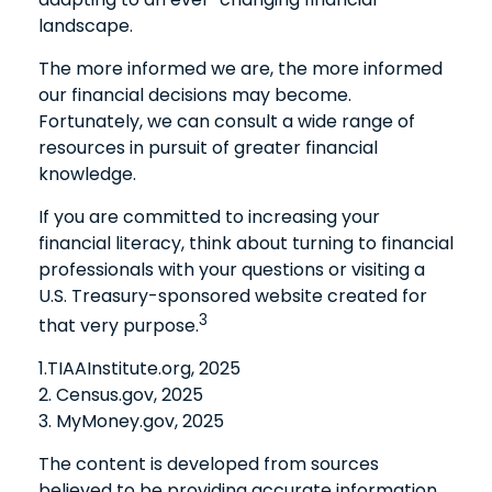
landscape.
The more informed we are, the more informed
our financial decisions may become.
Fortunately, we can consult a wide range of
resources in pursuit of greater financial
knowledge.
If you are committed to increasing your
financial literacy, think about turning to financial
professionals with your questions or visiting a
U.S. Treasury-sponsored website created for
3
that very purpose.
1.TIAAInstitute.org, 2025
2. Census.gov, 2025
3. MyMoney.gov, 2025
The content is developed from sources
believed to be providing accurate information.