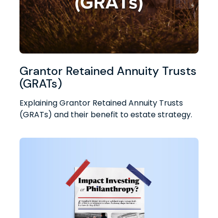
Grantor Retained Annuity Trusts
(GRATs)
Explaining Grantor Retained Annuity Trusts
(GRATs) and their benefit to estate strategy.