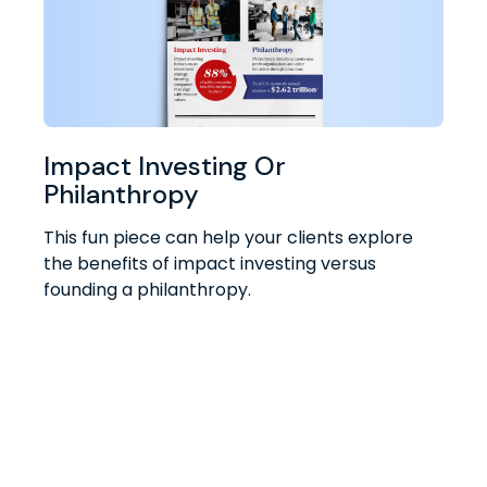
Impact Investing Or
Philanthropy
This fun piece can help your clients explore
the benefits of impact investing versus
founding a philanthropy.