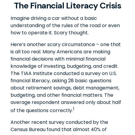
The Financial Literacy Crisis
Imagine driving a car without a basic
understanding of the rules of the road or even
how to operate it. Scary thought.
Here’s another scary circumstance – one that
is all too real. Many Americans are making
financial decisions with minimal financial
knowledge of investing, budgeting, and credit.
The TIAA Institute conducted a survey on U.S.
financial literacy, asking 28 basic questions
about retirement savings, debt management,
budgeting, and other financial matters. The
average respondent answered only about half
1
of the questions correctly.
Another recent survey conducted by the
Census Bureau found that almost 40% of