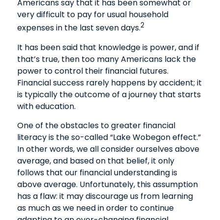
Americans say that it has been somewhat or
very difficult to pay for usual household
2
expenses in the last seven days.
It has been said that knowledge is power, and if
that’s true, then too many Americans lack the
power to control their financial futures.
Financial success rarely happens by accident; it
is typically the outcome of a journey that starts
with education.
One of the obstacles to greater financial
literacy is the so-called “Lake Wobegon effect.”
In other words, we all consider ourselves above
average, and based on that belief, it only
follows that our financial understanding is
above average. Unfortunately, this assumption
has a flaw: it may discourage us from learning
as much as we need in order to continue
adapting to an ever-changing financial