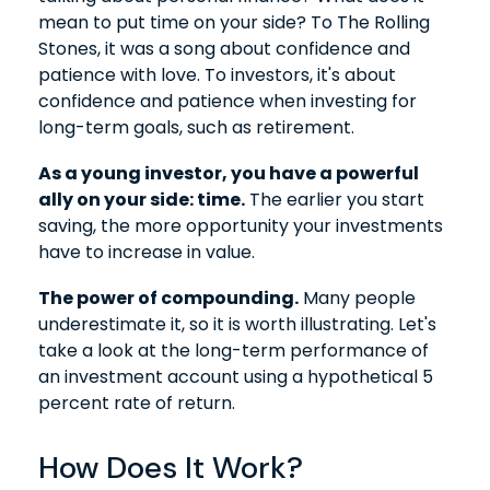
mean to put time on your side? To The Rolling
Stones, it was a song about confidence and
patience with love. To investors, it's about
confidence and patience when investing for
long-term goals, such as retirement.
As a young investor, you have a powerful
ally on your side: time.
The earlier you start
saving, the more opportunity your investments
have to increase in value.
The power of compounding.
Many people
underestimate it, so it is worth illustrating. Let's
take a look at the long-term performance of
an investment account using a hypothetical 5
percent rate of return.
How Does It Work?