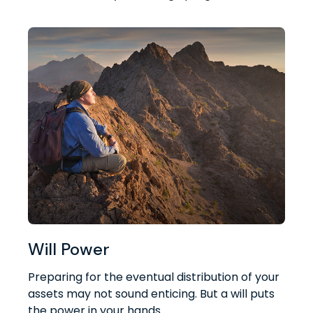
Will Power
Preparing for the eventual distribution of your
assets may not sound enticing. But a will puts
the power in your hands.