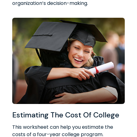
organization’s decision-making.
Estimating The Cost Of College
This worksheet can help you estimate the
costs of a four-year college program.