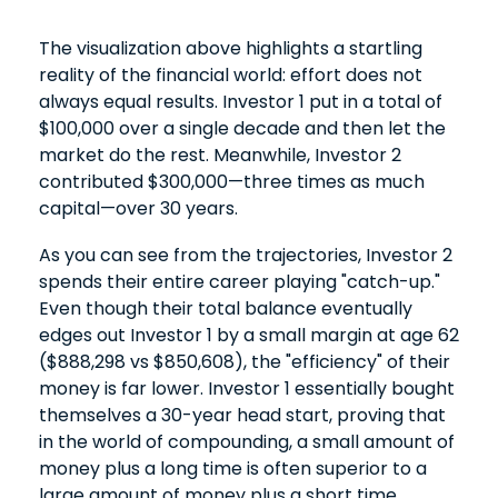
The visualization above highlights a startling
reality of the financial world: effort does not
always equal results. Investor 1 put in a total of
$100,000 over a single decade and then let the
market do the rest. Meanwhile, Investor 2
contributed $300,000—three times as much
capital—over 30 years.
As you can see from the trajectories, Investor 2
spends their entire career playing "catch-up."
Even though their total balance eventually
edges out Investor 1 by a small margin at age 62
($888,298 vs $850,608), the "efficiency" of their
money is far lower. Investor 1 essentially bought
themselves a 30-year head start, proving that
in the world of compounding, a small amount of
money plus a long time is often superior to a
large amount of money plus a short time.