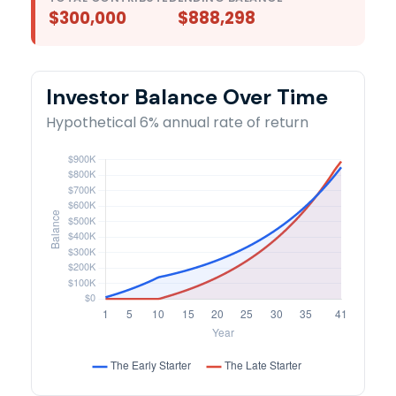
$300,000
$888,298
Investor Balance Over Time
Hypothetical 6% annual rate of return