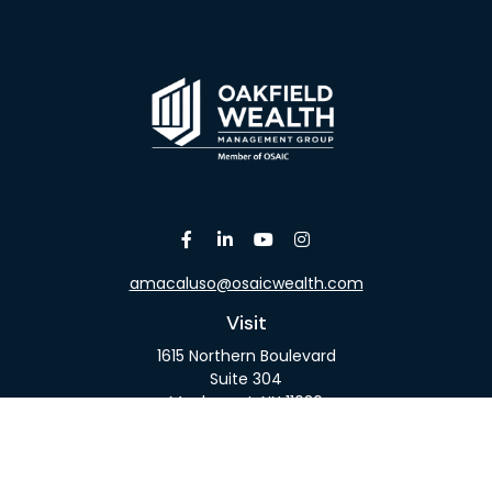
amacaluso@osaicwealth.com
Visit
1615 Northern Boulevard
Suite 304
Manhasset,
NY
11030
Connect
Office:
516-918-9615