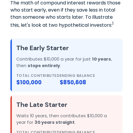
The math of compound interest rewards those
who start early, even if they save less in total
than someone who starts later. To illustrate
1
this, let's look at two hypothetical investors:
The Early Starter
Contributes $10,000 a year for just
10 years
,
then
stops entirely
.
TOTAL CONTRIBUTED
ENDING BALANCE
$100,000
$850,608
The Late Starter
Waits 10 years, then contributes $10,000 a
year for
30 years straight
.
TOTAL CONTRIBUTED
ENDING BALANCE