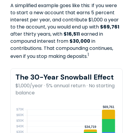
A simplified example goes like this: If you were
to start a new account that earns 5 percent
interest per year, and contribute $1,000 a year
to the account, you would end up with
$69,761
after thirty years, with
$16,511
earned in
compound interest from
$30,000
in
contributions. That compounding continues,
1
even if you stop making deposits.
The 30-Year Snowball Effect
$1,000/year · 5% annual return · No starting
balance