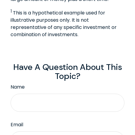
1
This is a hypothetical example used for
illustrative purposes only. It is not
representative of any specific investment or
combination of investments.
Have A Question About This
Topic?
Name
Email