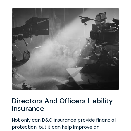
Directors And Officers Liability
Insurance
Not only can D&O insurance provide financial
protection, but it can help improve an