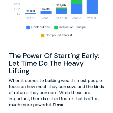
The Power Of Starting Early:
Let Time Do The Heavy
Lifting
When it comes to building wealth, most people
focus on how much they can save and the kinds
of returns they can earn. While those are
important, there is a third factor that is often
much more powerful:
Time
.