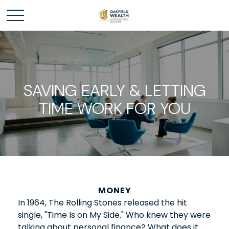
SAVING EARLY & LETTING
TIME WORK FOR YOU
MONEY
In 1964, The Rolling Stones released the hit
single, "Time Is on My Side." Who knew they were
talking about personal finance? What does it