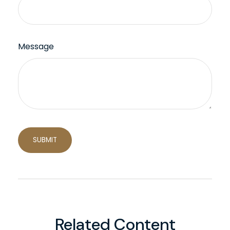
Message
Related Content