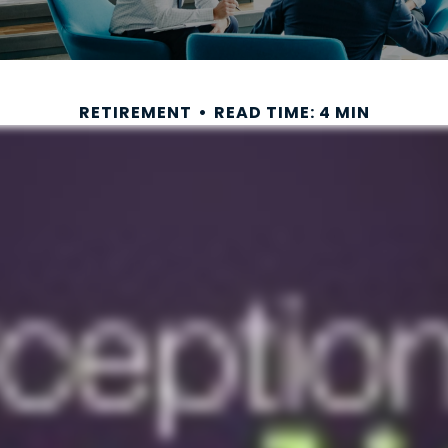
RETIREMENT
READ TIME: 4 MIN