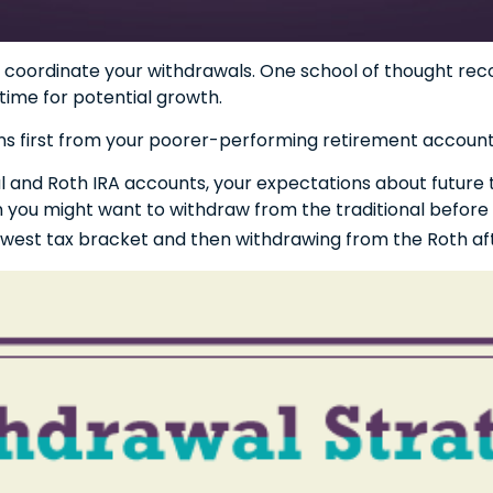
 to coordinate your withdrawals. One school of thought r
time for potential growth.
ns first from your poorer-performing retirement accounts
nal and Roth IRA accounts, your expectations about futur
then you might want to withdraw from the traditional before
lowest tax bracket and then withdrawing from the Roth aft