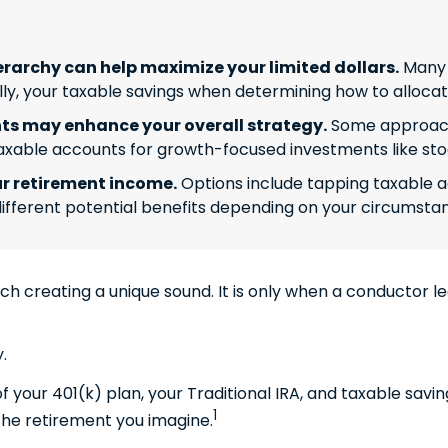
rarchy can help maximize your limited dollars.
Many f
inally, your taxable savings when determining how to alloca
s may enhance your overall strategy.
Some approache
axable accounts for growth-focused investments like sto
r retirement income.
Options include tapping taxable a
ifferent potential benefits depending on your circumsta
ach creating a unique sound. It is only when a conductor 
.
 of your 401(k) plan, your Traditional IRA, and taxable sav
1
 the retirement you imagine.