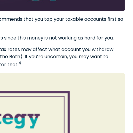
ecommends that you tap your taxable accounts first so
 since this money is not working as hard for you.
e tax rates may affect what account you withdraw
 the Roth). If you’re uncertain, you may want to
4
er that.