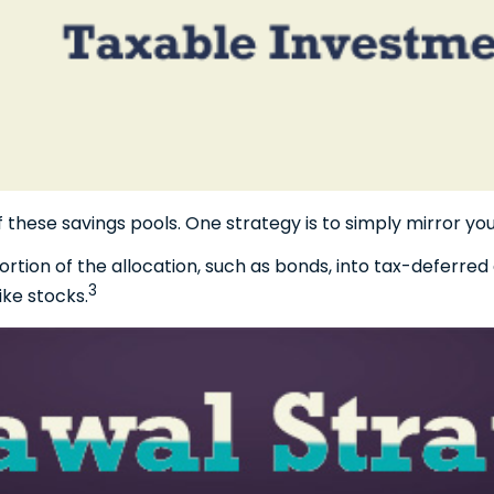
f these savings pools. One strategy is to simply mirror you
ion of the allocation, such as bonds, into tax-deferred 
3
ike stocks.