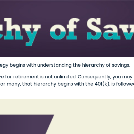
egy begins with understanding the hierarchy of savings.
e for retirement is not unlimited. Consequently, you may
For many, that hierarchy begins with the 401(k), is followed