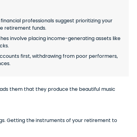
inancial professionals suggest prioritizing your
te retirement funds.
s involve placing income-generating assets like
cks.
ccounts first, withdrawing from poor performers,
nces.
leads them that they produce the beautiful music
ings. Getting the instruments of your retirement to