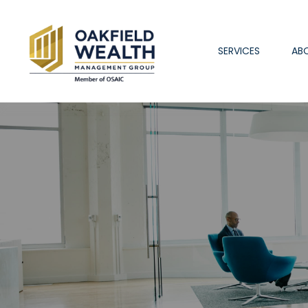
SERVICES
AB