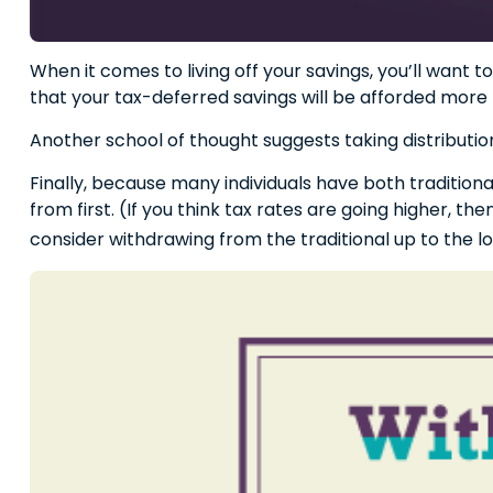
When it comes to living off your savings, you’ll want
that your tax-deferred savings will be afforded more 
Another school of thought suggests taking distributio
Finally, because many individuals have both traditio
from first. (If you think tax rates are going higher, 
consider withdrawing from the traditional up to the 