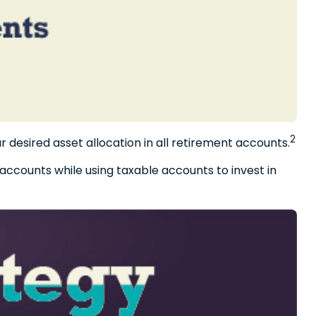
2
r desired asset allocation in all retirement accounts.
accounts while using taxable accounts to invest in