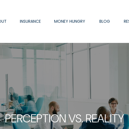
OUT
INSURANCE
MONEY HUNGRY
BLOG
RE
PERCEPTION VS. REALITY