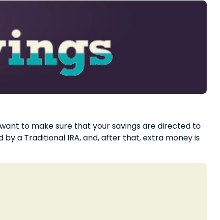
 want to make sure that your savings are directed to
 by a Traditional IRA, and, after that, extra money is