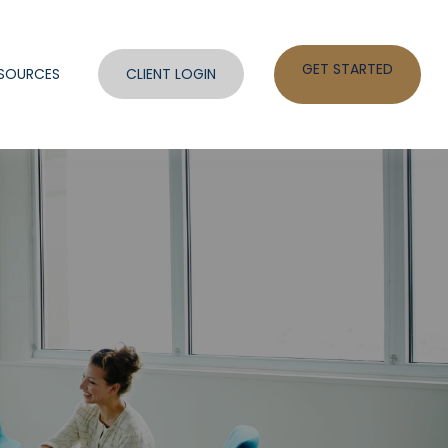
GET STARTED
SOURCES
CLIENT LOGIN