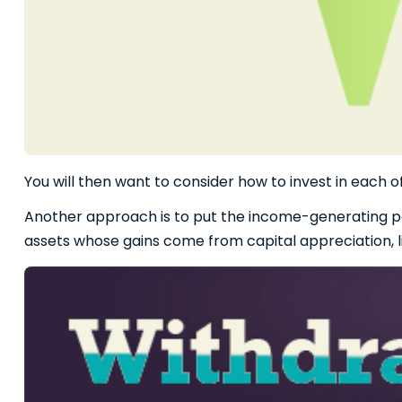
You will then want to consider how to invest in each o
Another approach is to put the income-generating port
assets whose gains come from capital appreciation, l