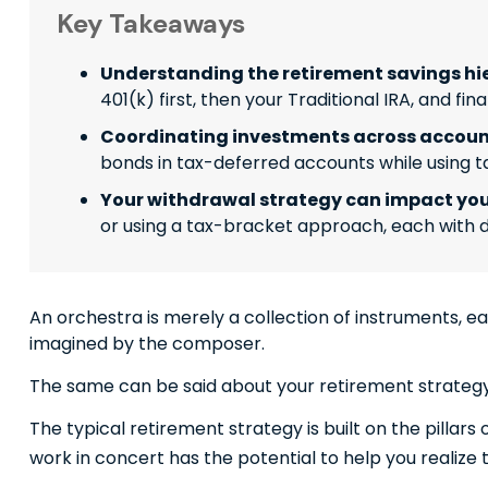
Key Takeaways
Understanding the retirement savings hie
401(k) first, then your Traditional IRA, and f
Coordinating investments across account
bonds in tax-deferred accounts while using t
Your withdrawal strategy can impact you
or using a tax-bracket approach, each with d
An orchestra is merely a collection of instruments, e
imagined by the composer.
The same can be said about your retirement strategy
The typical retirement strategy is built on the pillars
work in concert has the potential to help you realize