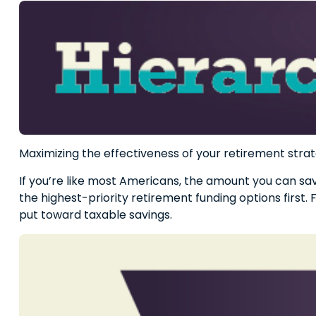
Maximizing the effectiveness of your retirement strat
If you’re like most Americans, the amount you can sav
the highest-priority retirement funding options first. 
put toward taxable savings.