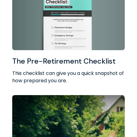
The Pre-Retirement Checklist
This checklist can give you a quick snapshot of
how prepared you are.