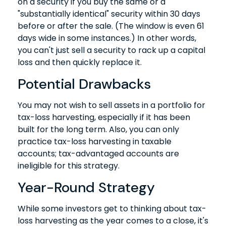
on a security if you buy the same or a
"substantially identical" security within 30 days
before or after the sale. (The window is even 61
days wide in some instances.) In other words,
you can't just sell a security to rack up a capital
loss and then quickly replace it.
Potential Drawbacks
You may not wish to sell assets in a portfolio for
tax-loss harvesting, especially if it has been
built for the long term. Also, you can only
practice tax-loss harvesting in taxable
accounts; tax-advantaged accounts are
ineligible for this strategy.
Year-Round Strategy
While some investors get to thinking about tax-
loss harvesting as the year comes to a close, it's