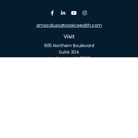
amacaluso@osaicwealth.com
Visit
1615 Northern Boulevard
Suite 304
Manhasset,
NY
11030
Connect
Office:
516-918-9615
Mobile:
516-317-9074
Osaic
Form CRS
Check the background of your financial professional
on FINRA's
BrokerCheck
.
The content is developed from sources believed to
be providing accurate information. The information