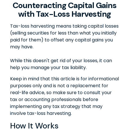
Counteracting Capital Gains
with Tax-Loss Harvesting
Tax-loss harvesting means taking capital losses
(selling securities for less than what you initially
paid for them) to offset any capital gains you
may have.
While this doesn't get rid of your losses, it can
help you manage your tax liability.
Keep in mind that this article is for informational
purposes only and is not a replacement for
real-life advice, so make sure to consult your
tax or accounting professionals before
implementing any tax strategy that may
involve tax-loss harvesting.
How It Works