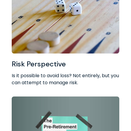
Risk Perspective
Is it possible to avoid loss? Not entirely, but you
can attempt to manage risk.