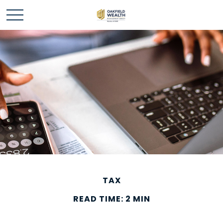
TAX
READ TIME: 2 MIN