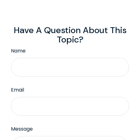
Have A Question About This
Topic?
Name
Email
Message