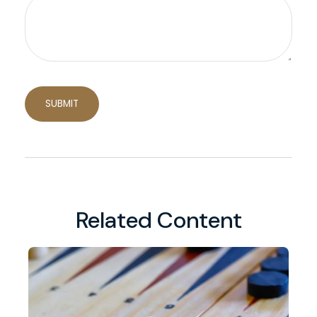
Related Content