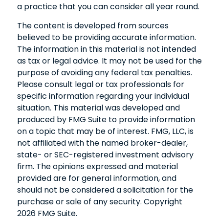
a practice that you can consider all year round.
The content is developed from sources
believed to be providing accurate information.
The information in this material is not intended
as tax or legal advice. It may not be used for the
purpose of avoiding any federal tax penalties.
Please consult legal or tax professionals for
specific information regarding your individual
situation. This material was developed and
produced by FMG Suite to provide information
on a topic that may be of interest. FMG, LLC, is
not affiliated with the named broker-dealer,
state- or SEC-registered investment advisory
firm. The opinions expressed and material
provided are for general information, and
should not be considered a solicitation for the
purchase or sale of any security. Copyright
2026 FMG Suite.