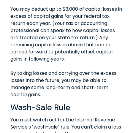
You may deduct up to $3,000 of capital losses in
excess of capital gains for your federal tax
return each year. (Your tax or accounting
professional can speak to how capital losses
are treated on your state tax return.) Any
remaining capital losses above that can be
carried forward to potentially offset capital
gains in following years.
By taking losses and carrying over the excess
losses into the future, you may be able to
manage some long-term and short-term
capital gains.
Wash-Sale Rule
You must watch out for the Internal Revenue
Service's "wash-sale" rule. You can't claim a loss