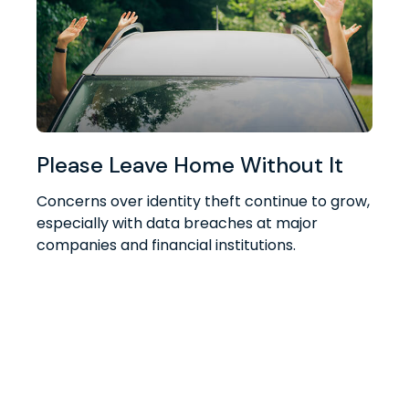
Please Leave Home Without It
Concerns over identity theft continue to grow,
especially with data breaches at major
companies and financial institutions.