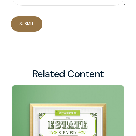
Related Content