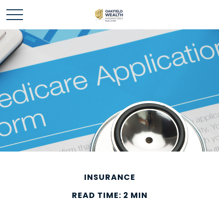
INSURANCE
READ TIME: 2 MIN