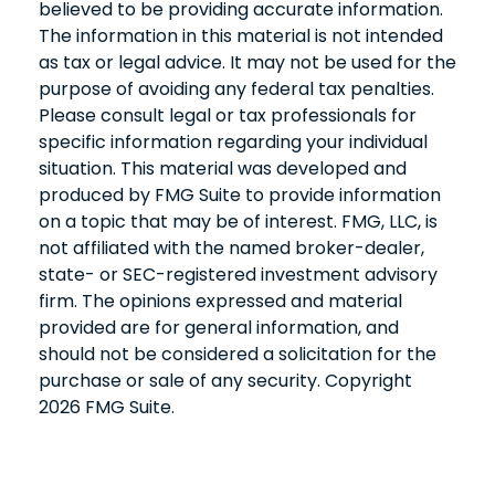
believed to be providing accurate information.
The information in this material is not intended
as tax or legal advice. It may not be used for the
purpose of avoiding any federal tax penalties.
Please consult legal or tax professionals for
specific information regarding your individual
situation. This material was developed and
produced by FMG Suite to provide information
on a topic that may be of interest. FMG, LLC, is
not affiliated with the named broker-dealer,
state- or SEC-registered investment advisory
firm. The opinions expressed and material
provided are for general information, and
should not be considered a solicitation for the
purchase or sale of any security. Copyright
2026 FMG Suite.