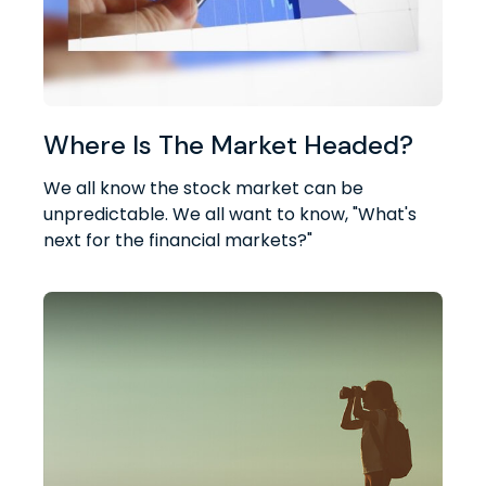
Where Is The Market Headed?
We all know the stock market can be
unpredictable. We all want to know, "What's
next for the financial markets?"