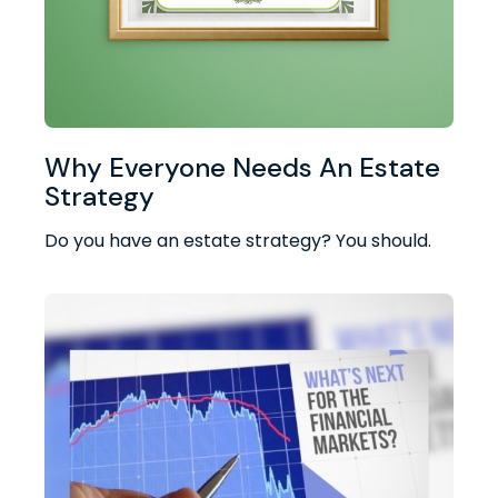
Why Everyone Needs An Estate
Strategy
Do you have an estate strategy? You should.