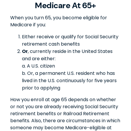
Medicare At 65+
When you turn 65, you become eligible for
Medicare if you:
Either receive or qualify for Social Security
retirement cash benefits
Or
, currently reside in the United States
and are either:
a. A U.S. citizen
b. Or, a permanent U.S. resident who has
lived in the U.S. continuously for five years
prior to applying
How you enroll at age 65 depends on whether
or not you are already receiving Social Security
retirement benefits or Railroad Retirement
benefits. Also, there are circumstances in which
someone may become Medicare-eligible at