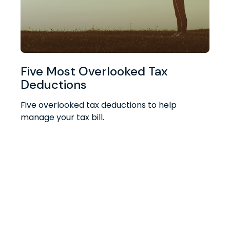
Five Most Overlooked Tax
Deductions
Five overlooked tax deductions to help
manage your tax bill.