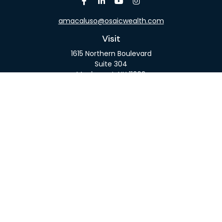
amacaluso@osaicwealth.com
Visit
1615 Northern Boulevard
Suite 304
Manhasset,
NY
11030
Connect
Office:
516-918-9615
Mobile:
516-317-9074
Osaic
Form CRS
Check the background of your financial professional
on FINRA's
BrokerCheck
.
The content is developed from sources believed to
be providing accurate information. The information
in this material is not intended as tax or legal advice.
Please consult legal or tax professionals for specific