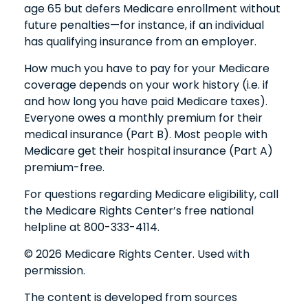
age 65 but defers Medicare enrollment without
future penalties—for instance, if an individual
has qualifying insurance from an employer.
How much you have to pay for your Medicare
coverage depends on your work history (i.e. if
and how long you have paid Medicare taxes).
Everyone owes a monthly premium for their
medical insurance (Part B). Most people with
Medicare get their hospital insurance (Part A)
premium-free.
For questions regarding Medicare eligibility, call
the Medicare Rights Center’s free national
helpline at 800-333-4114.
©
2026 Medicare Rights Center. Used with
permission.
The content is developed from sources