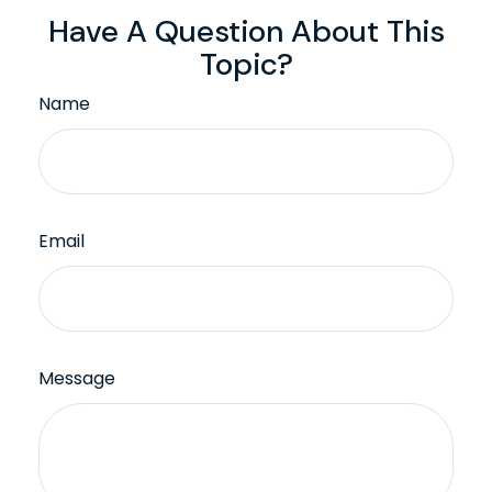
Have A Question About This
Topic?
Name
Email
Message