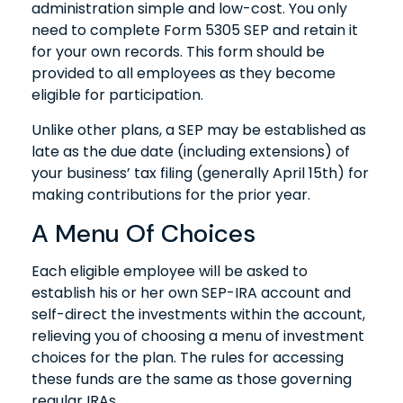
administration simple and low-cost. You only
need to complete Form 5305 SEP and retain it
for your own records. This form should be
provided to all employees as they become
eligible for participation.
Unlike other plans, a SEP may be established as
late as the due date (including extensions) of
your business’ tax filing (generally April 15th) for
making contributions for the prior year.
A Menu Of Choices
Each eligible employee will be asked to
establish his or her own SEP-IRA account and
self-direct the investments within the account,
relieving you of choosing a menu of investment
choices for the plan. The rules for accessing
these funds are the same as those governing
regular IRAs.