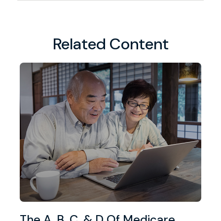
Related Content
The A, B, C, & D Of Medicare