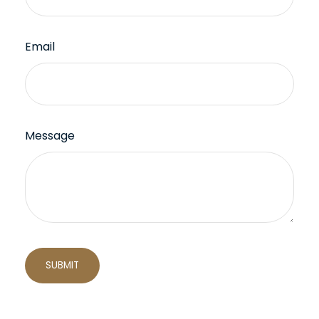
Email
Message