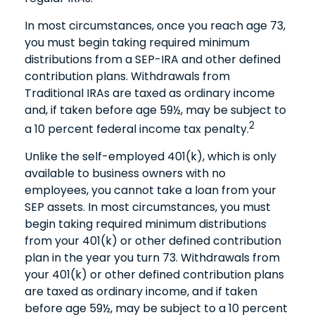
In most circumstances, once you reach age 73,
you must begin taking required minimum
distributions from a SEP-IRA and other defined
contribution plans. Withdrawals from
Traditional IRAs are taxed as ordinary income
and, if taken before age 59½, may be subject to
2
a 10 percent federal income tax penalty.
Unlike the self-employed 401(k), which is only
available to business owners with no
employees, you cannot take a loan from your
SEP assets. In most circumstances, you must
begin taking required minimum distributions
from your 401(k) or other defined contribution
plan in the year you turn 73. Withdrawals from
your 401(k) or other defined contribution plans
are taxed as ordinary income, and if taken
before age 59½, may be subject to a 10 percent