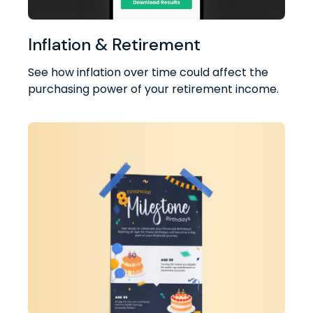
Inflation & Retirement
See how inflation over time could affect the
purchasing power of your retirement income.