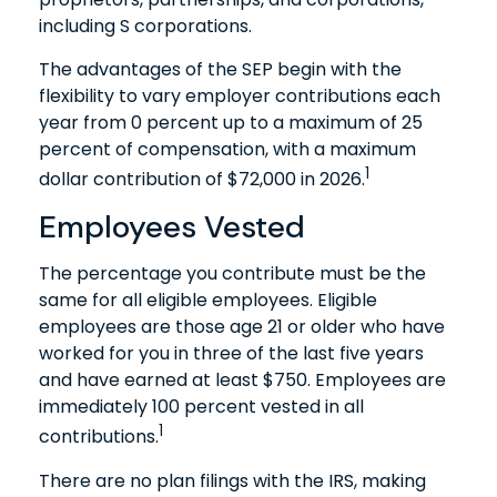
including S corporations.
The advantages of the SEP begin with the
flexibility to vary employer contributions each
year from 0 percent up to a maximum of 25
percent of compensation, with a maximum
1
dollar contribution of $72,000 in 2026.
Employees Vested
The percentage you contribute must be the
same for all eligible employees. Eligible
employees are those age 21 or older who have
worked for you in three of the last five years
and have earned at least $750. Employees are
immediately 100 percent vested in all
1
contributions.
There are no plan filings with the IRS, making