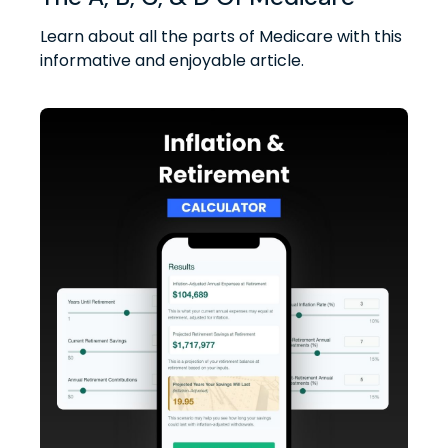
Learn about all the parts of Medicare with this
informative and enjoyable article.