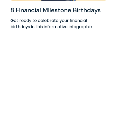
8 Financial Milestone Birthdays
Get ready to celebrate your financial
birthdays in this informative infographic.