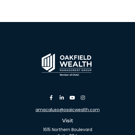
amacaluso@osaicwealth.com
Visit
1615 Northern Boulevard