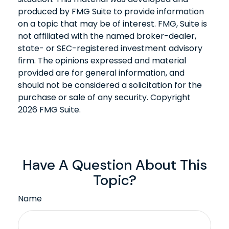
produced by FMG Suite to provide information
on a topic that may be of interest. FMG, Suite is
not affiliated with the named broker-dealer,
state- or SEC-registered investment advisory
firm. The opinions expressed and material
provided are for general information, and
should not be considered a solicitation for the
purchase or sale of any security. Copyright
2026 FMG Suite.
Have A Question About This
Topic?
Name