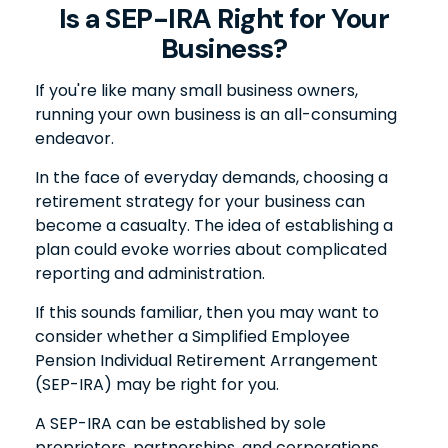
Is a SEP-IRA Right for Your
Business?
If you're like many small business owners,
running your own business is an all-consuming
endeavor.
In the face of everyday demands, choosing a
retirement strategy for your business can
become a casualty. The idea of establishing a
plan could evoke worries about complicated
reporting and administration.
If this sounds familiar, then you may want to
consider whether a Simplified Employee
Pension Individual Retirement Arrangement
(SEP-IRA) may be right for you.
A SEP-IRA can be established by sole
proprietors, partnerships, and corporations,