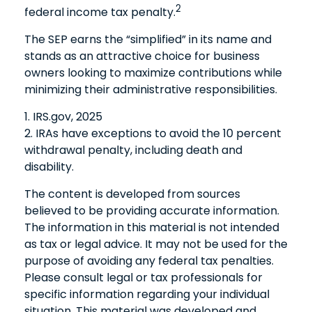
2
federal income tax penalty.
The SEP earns the “simplified” in its name and
stands as an attractive choice for business
owners looking to maximize contributions while
minimizing their administrative responsibilities.
1. IRS.gov, 2025
2. IRAs have exceptions to avoid the 10 percent
withdrawal penalty, including death and
disability.
The content is developed from sources
believed to be providing accurate information.
The information in this material is not intended
as tax or legal advice. It may not be used for the
purpose of avoiding any federal tax penalties.
Please consult legal or tax professionals for
specific information regarding your individual
situation. This material was developed and