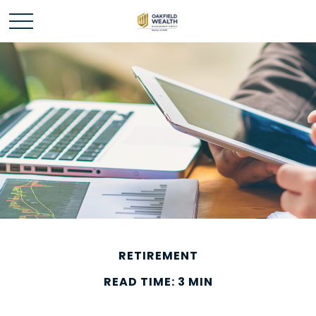
RETIREMENT
READ TIME: 3 MIN